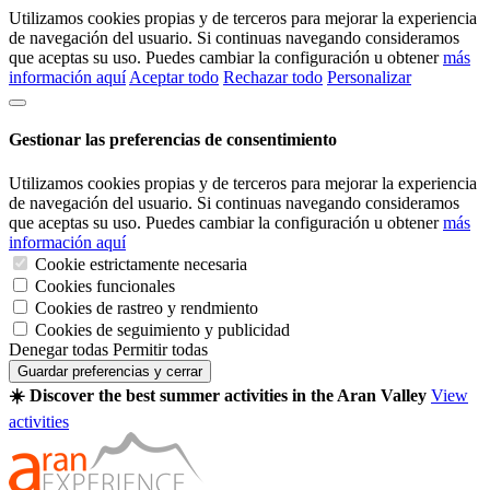
Utilizamos cookies propias y de terceros para mejorar la experiencia
de navegación del usuario. Si continuas navegando consideramos
que aceptas su uso. Puedes cambiar la configuración u obtener
más
información aquí
Aceptar todo
Rechazar todo
Personalizar
Gestionar las preferencias de consentimiento
Utilizamos cookies propias y de terceros para mejorar la experiencia
de navegación del usuario. Si continuas navegando consideramos
que aceptas su uso. Puedes cambiar la configuración u obtener
más
información aquí
Cookie estrictamente necesaria
Cookies funcionales
Cookies de rastreo y rendmiento
Cookies de seguimiento y publicidad
Denegar todas
Permitir todas
Guardar preferencias y cerrar
☀️ Discover the best summer activities in the Aran Valley
View
activities