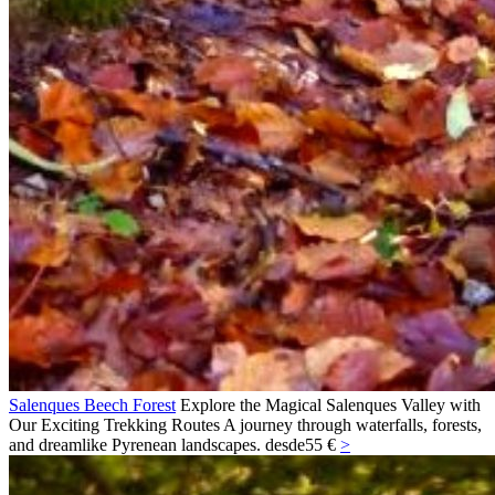
Salenques Beech Forest
Explore the Magical Salenques Valley with
Our Exciting Trekking Routes A journey through waterfalls, forests,
and dreamlike Pyrenean landscapes.
desde
55 €
>