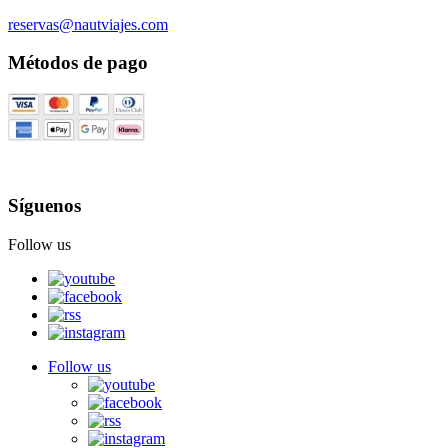
reservas@nautviajes.com
Métodos de pago
Síguenos
Follow us
Follow us