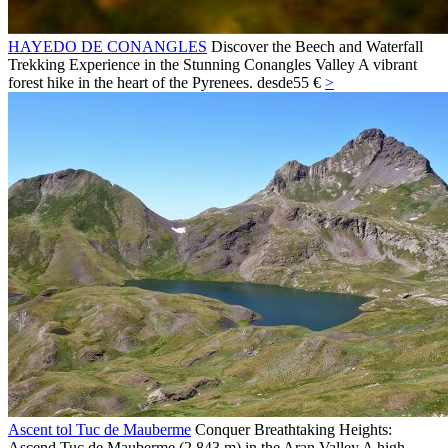
HAYEDO DE CONANGLES
Discover the Beech and Waterfall
Trekking Experience in the Stunning Conangles Valley A vibrant
forest hike in the heart of the Pyrenees.
desde
55 €
>
Ascent tol Tuc de Mauberme
Conquer Breathtaking Heights:
Ascend Tuc de Mauberme (2,843 m) in the Aran Valley A high-