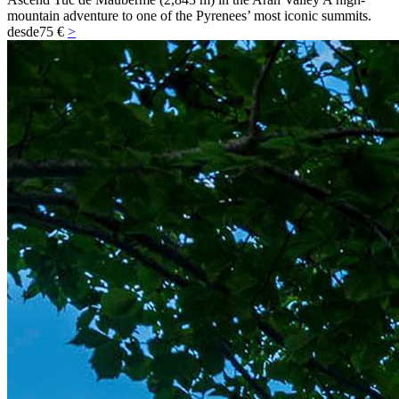
mountain adventure to one of the Pyrenees’ most iconic summits.
desde
75 €
>