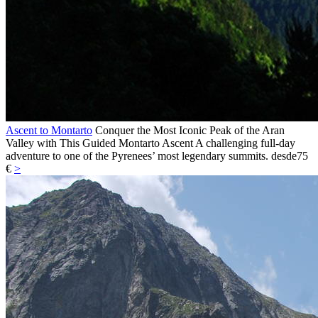
Ascent to Montarto
Conquer the Most Iconic Peak of the Aran
Valley with This Guided Montarto Ascent A challenging full-day
adventure to one of the Pyrenees’ most legendary summits.
desde
75
€
>