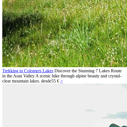
Trekking to Colomers Lakes
Discover the Stunning 7 Lakes Route
in the Aran Valley A scenic hike through alpine beauty and crystal-
clear mountain lakes.
desde
55 €
>