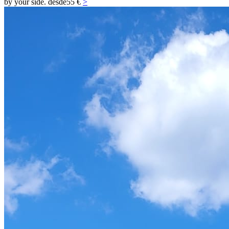
by your side.
desde
55 €
>