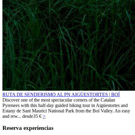
RUTA DE SENDERISMO AL PN AIGÜESTORTES | BOÍ
Discover one of the most spectacular corners of the Catalan
Pyrenees with this half-day guided hiking tour in Aigüestortes and
Estany de Sant Maurici National Park from the Boí Valley. An easy
and rew...
desde
35 €
>
Reserva experiencias