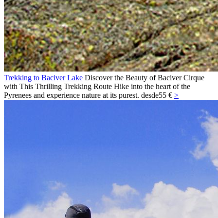
Trekking to Baciver Lake
Discover the Beauty of Baciver Cirque
with This Thrilling Trekking Route Hike into the heart of the
Pyrenees and experience nature at its purest.
desde
55 €
>