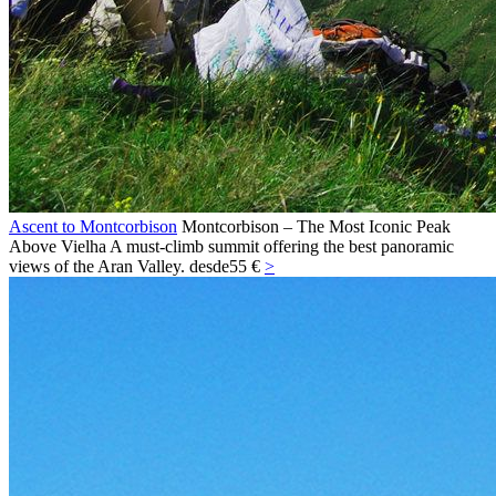
Ascent to Montcorbison
Montcorbison – The Most Iconic Peak
Above Vielha A must-climb summit offering the best panoramic
views of the Aran Valley.
desde
55 €
>