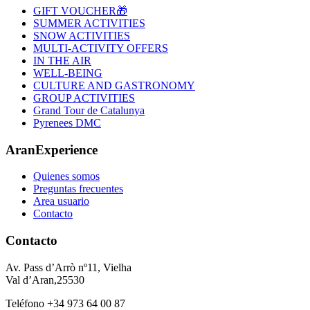
GIFT VOUCHER🎁
SUMMER ACTIVITIES
SNOW ACTIVITIES
MULTI-ACTIVITY OFFERS
IN THE AIR
WELL-BEING
CULTURE AND GASTRONOMY
GROUP ACTIVITIES
Grand Tour de Catalunya
Pyrenees DMC
AranExperience
Quienes somos
Preguntas frecuentes
Area usuario
Contacto
Contacto
Av. Pass d’Arrò nº11, Vielha
Val d’Aran,25530
Teléfono +34 973 64 00 87