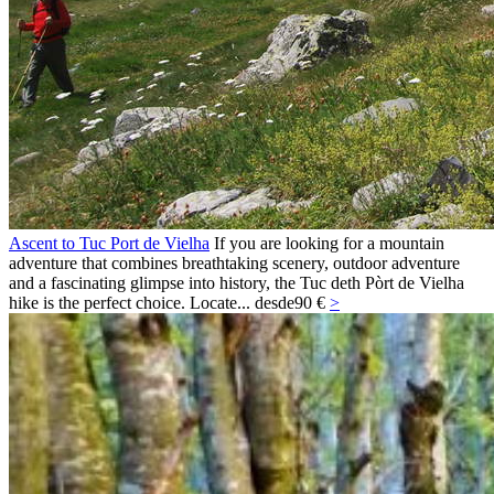
Ascent to Tuc Port de Vielha
If you are looking for a mountain
adventure that combines breathtaking scenery, outdoor adventure
and a fascinating glimpse into history, the Tuc deth Pòrt de Vielha
hike is the perfect choice. Locate...
desde
90 €
>