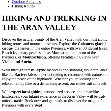
Outdoor Activities
Hiking Routes
HIKING AND TREKKING
IN
THE ARAN VALLEY
Discover the natural beauty of the Aran Valley with our most iconic
hiking routes and mountain ascents. Explore the
Colomers glacial
cirque
, the largest in the entire Pyrenees, with over 30 glacial lakes.
Reach legendary peaks such as
Montarto
, a true icon of the
Pyrenees, or
Montcorbison
, offering breathtaking views over
Vielha and Aneto
.
Walk through forests, alpine meadows and stunning mountain lakes
like the
Baciver lakes
, a perfect setting to reconnect with nature and
enjoy the peace of the highlands. Whether you're looking for a
relaxed family hike or a demanding ascent, our routes suit all levels.
With
expert local guides
, personalized service, and dreamlike
landscapes, your hiking experience in the Aran Valley will be truly
unforgettable. Book now and get ready to discover the magic of the
Pyrenees with every step!