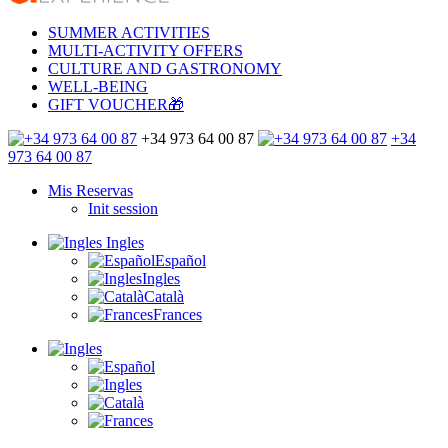
SUMMER ACTIVITIES
MULTI-ACTIVITY OFFERS
CULTURE AND GASTRONOMY
WELL-BEING
GIFT VOUCHER🎁
+34 973 64 00 87
+34
973 64 00 87
Mis Reservas
Init session
Ingles
Español
Ingles
Català
Frances