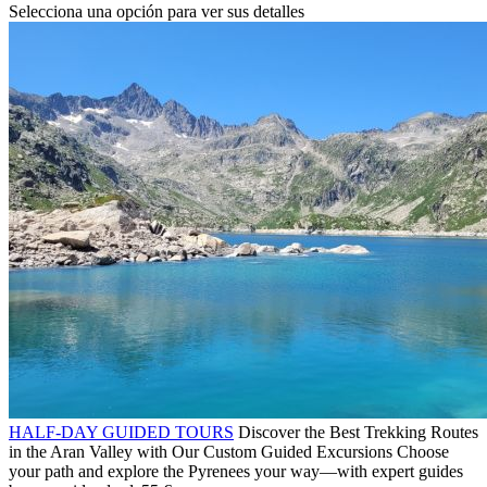
Selecciona una opción para ver sus detalles
HALF-DAY GUIDED TOURS
Discover the Best Trekking Routes
in the Aran Valley with Our Custom Guided Excursions Choose
your path and explore the Pyrenees your way—with expert guides