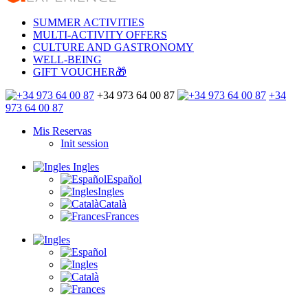
SUMMER ACTIVITIES
MULTI-ACTIVITY OFFERS
CULTURE AND GASTRONOMY
WELL-BEING
GIFT VOUCHER🎁
+34 973 64 00 87
+34
973 64 00 87
Mis Reservas
Init session
Ingles
Español
Ingles
Català
Frances