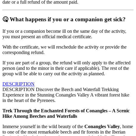
date or a full refund of the amount paid.
🤒
What happens if you or a companion get sick?
If you or a companion become ill on the same day of the activity,
you must present an official medical certificate.
With the certificate, we will reschedule the activity or provide the
corresponding refund.
If you are part of a group, the refund will only apply to the affected
person (and to the minor in their care if applicable). The rest of the
group will be able to carry out the activity as planned.
DESCRIPTION
DESCRIPTION
Discover the Beech and Waterfall Trekking
Experience in the Stunning Conangles Valley A vibrant forest hike
in the heart of the Pyrenees.
Trek Through the Enchanted Forests of Conangles – A Scenic
Hike Among Beeches and Waterfalls
Immerse yourself in the wild beauty of the
Conangles Valley
, home
to one of the most remarkable beech and fir forests in the Iberian