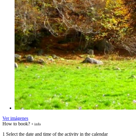
Ver imágenes
How to book?
+ info
1
Select the date and time of the activity in the calendar