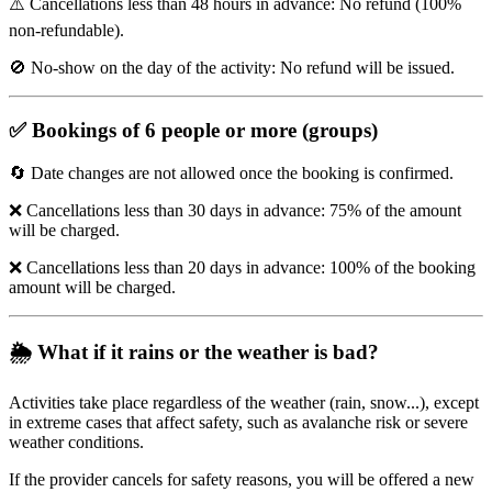
⚠️ Cancellations less than 48 hours in advance: No refund (100%
non-refundable).
🚫 No-show on the day of the activity: No refund will be issued.
✅
Bookings of 6 people or more (groups)
🔄 Date changes are not allowed once the booking is confirmed.
❌ Cancellations less than 30 days in advance: 75% of the amount
will be charged.
❌ Cancellations less than 20 days in advance: 100% of the booking
amount will be charged.
🌦️
What if it rains or the weather is bad?
Activities take place regardless of the weather (rain, snow...), except
in extreme cases that affect safety, such as avalanche risk or severe
weather conditions.
If the provider cancels for safety reasons, you will be offered a new