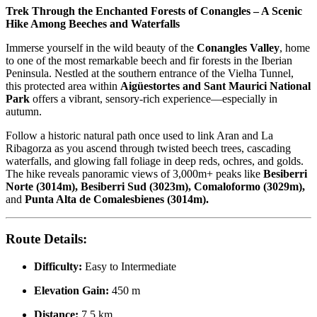
Trek Through the Enchanted Forests of Conangles – A Scenic
Hike Among Beeches and Waterfalls
Immerse yourself in the wild beauty of the
Conangles Valley
, home
to one of the most remarkable beech and fir forests in the Iberian
Peninsula. Nestled at the southern entrance of the Vielha Tunnel,
this protected area within
Aigüestortes and Sant Maurici National
Park
offers a vibrant, sensory-rich experience—especially in
autumn.
Follow a historic natural path once used to link Aran and La
Ribagorza as you ascend through twisted beech trees, cascading
waterfalls, and glowing fall foliage in deep reds, ochres, and golds.
The hike reveals panoramic views of 3,000m+ peaks like
Besiberri
Norte (3014m), Besiberri Sud (3023m), Comaloformo (3029m),
and
Punta Alta de Comalesbienes (3014m).
Route Details:
Difficulty:
Easy to Intermediate
Elevation Gain:
450 m
Distance:
7.5 km