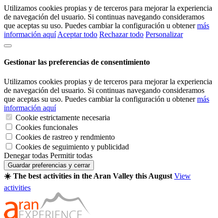
Utilizamos cookies propias y de terceros para mejorar la experiencia
de navegación del usuario. Si continuas navegando consideramos
que aceptas su uso. Puedes cambiar la configuración u obtener
más
información aquí
Aceptar todo
Rechazar todo
Personalizar
Gestionar las preferencias de consentimiento
Utilizamos cookies propias y de terceros para mejorar la experiencia
de navegación del usuario. Si continuas navegando consideramos
que aceptas su uso. Puedes cambiar la configuración u obtener
más
información aquí
Cookie estrictamente necesaria
Cookies funcionales
Cookies de rastreo y rendmiento
Cookies de seguimiento y publicidad
Denegar todas
Permitir todas
Guardar preferencias y cerrar
☀️ The best activities in the Aran Valley this August
View
activities