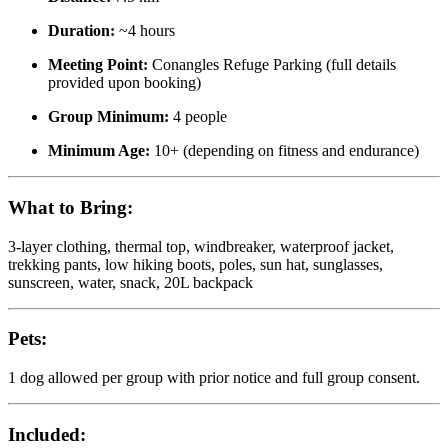
Duration:
~4 hours
Meeting Point:
Conangles Refuge Parking (full details
provided upon booking)
Group Minimum:
4 people
Minimum Age:
10+ (depending on fitness and endurance)
What to Bring:
3-layer clothing, thermal top, windbreaker, waterproof jacket,
trekking pants, low hiking boots, poles, sun hat, sunglasses,
sunscreen, water, snack, 20L backpack
Pets:
1 dog allowed per group with prior notice and full group consent.
Included: