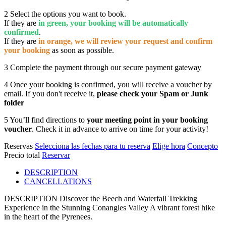
2
Select the options you want to book.
If they are
in green, your booking will be automatically
confirmed
.
If they are
in orange, we will review your request and confirm
your booking
as soon as possible.
3
Complete the payment through our secure payment gateway
4
Once your booking is confirmed, you will receive a voucher by
email. If you don't receive it,
please check your Spam or Junk
folder
5
You’ll find directions to
your meeting point in your booking
voucher
. Check it in advance to arrive on time for your activity!
Reservas
Selecciona las fechas para tu reserva
Elige hora
Concepto
Precio total
Reservar
DESCRIPTION
CANCELLATIONS
DESCRIPTION
Discover the Beech and Waterfall Trekking
Experience in the Stunning Conangles Valley A vibrant forest hike
in the heart of the Pyrenees.