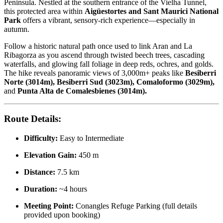
Peninsula. Nestled at the southern entrance of the Vielha Tunnel,
this protected area within
Aigüestortes and Sant Maurici National
Park
offers a vibrant, sensory-rich experience—especially in
autumn.
Follow a historic natural path once used to link Aran and La
Ribagorza as you ascend through twisted beech trees, cascading
waterfalls, and glowing fall foliage in deep reds, ochres, and golds.
The hike reveals panoramic views of 3,000m+ peaks like
Besiberri
Norte (3014m), Besiberri Sud (3023m), Comaloformo (3029m),
and
Punta Alta de Comalesbienes (3014m).
Route Details:
Difficulty:
Easy to Intermediate
Elevation Gain:
450 m
Distance:
7.5 km
Duration:
~4 hours
Meeting Point:
Conangles Refuge Parking (full details
provided upon booking)