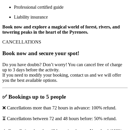
Professional certified guide
Liability insurance
Book now and explore a magical world of forest, rivers, and
towering peaks in the heart of the Pyrenees.
CANCELLATIONS
Book now and secure your spot!
Do you have doubts? Don’t worry! You can cancel free of charge
up to 3 days before the activity.
If you need to modify your booking, contact us and we will offer
you the best available options.
✅
Bookings up to 5 people
❌ Cancellations more than 72 hours in advance: 100% refund.
⏳ Cancellations between 72 and 48 hours before: 50% refund.