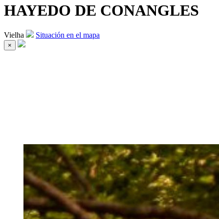
HAYEDO DE CONANGLES
Vielha
Situación en el mapa
×