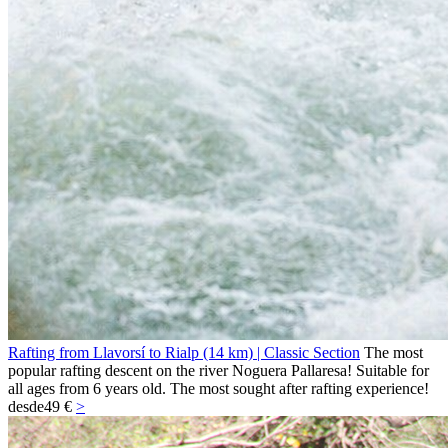
Rafting from Llavorsí to Rialp (14 km) | Classic Section
The most
popular rafting descent on the river Noguera Pallaresa! Suitable for
all ages from 6 years old. The most sought after rafting experience!
desde
49 €
>