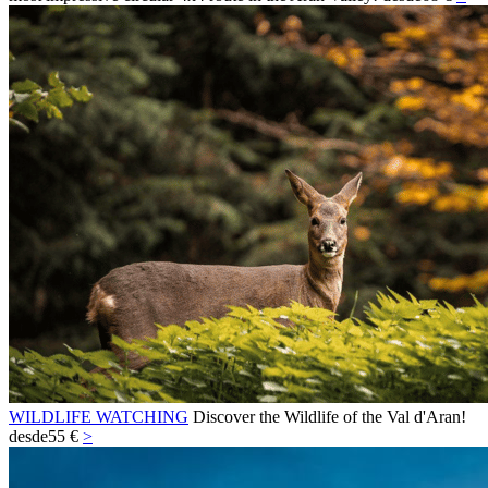
WILDLIFE WATCHING
Discover the Wildlife of the Val d'Aran!
desde
55 €
>