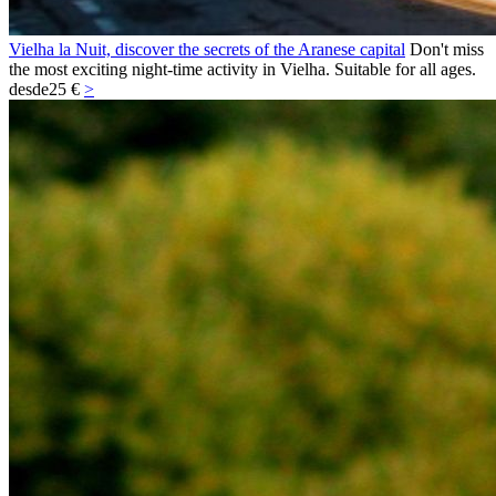
Vielha la Nuit, discover the secrets of the Aranese capital
Don't miss
the most exciting night-time activity in Vielha. Suitable for all ages.
desde
25 €
>