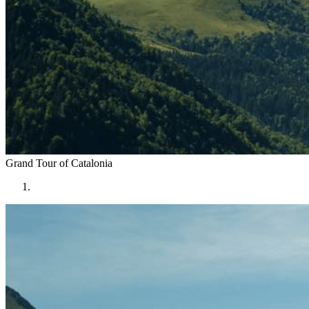
Grand Tour of
Catalonia