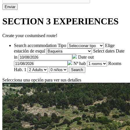
SECTION 3
EXPERIENCES
Create your costumised route!
Search accommodation
Tipo
Elige
estación de esquí
Select dates
Date
in
Date out
Nª hab
Rooms
Hab. 1
Search
Selecciona una opción para ver sus detalles