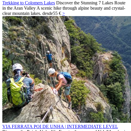
Trekking to Colomers Lakes
Discover the Stunning 7 Lakes Route
in the Aran Valley A scenic hike through alpine beauty and crystal-
clear mountain lakes.
desde
55 €
>
VIA FERRATA POI DE UNHA | INTERMEDIATE LEVEL