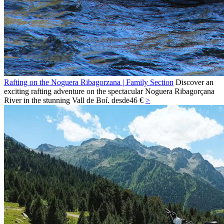
Rafting on the Noguera Ribagorzana | Family Section
Discover an
exciting rafting adventure on the spectacular Noguera Ribagorçana
River in the stunning Vall de Boí.
desde
46 €
>