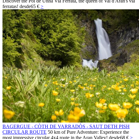
Discover the Poi de Unha Via Ferrata, the queen of Val d'Aran's via
ferratas!
desde
65 €
>
BAGERGUE - CÒTH DE VARRADÒS - SAUT DETH PISH
CIRCULAR ROUTE
50 km of Pure Adventure: Experience the
most impressive circular 4x4 route in the Aran Valley!
desde
68 €
>