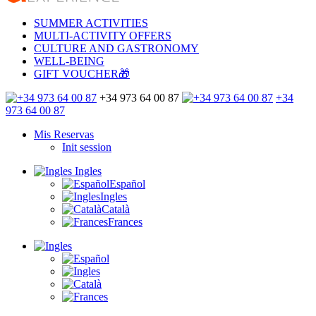
SUMMER ACTIVITIES
MULTI-ACTIVITY OFFERS
CULTURE AND GASTRONOMY
WELL-BEING
GIFT VOUCHER🎁
+34 973 64 00 87
+34
973 64 00 87
Mis Reservas
Init session
Ingles
Español
Ingles
Català
Frances