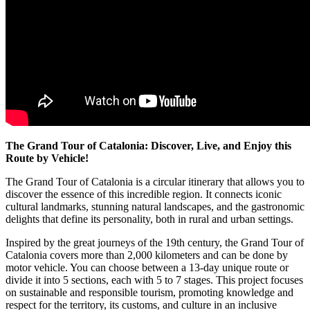
The Grand Tour of Catalonia: Discover, Live, and Enjoy this
Route by Vehicle!
The Grand Tour of Catalonia is a circular itinerary that allows you to
discover the essence of this incredible region. It connects iconic
cultural landmarks, stunning natural landscapes, and the gastronomic
delights that define its personality, both in rural and urban settings.
Inspired by the great journeys of the 19th century, the Grand Tour of
Catalonia covers more than 2,000 kilometers and can be done by
motor vehicle. You can choose between a 13-day unique route or
divide it into 5 sections, each with 5 to 7 stages. This project focuses
on sustainable and responsible tourism, promoting knowledge and
respect for the territory, its customs, and culture in an inclusive