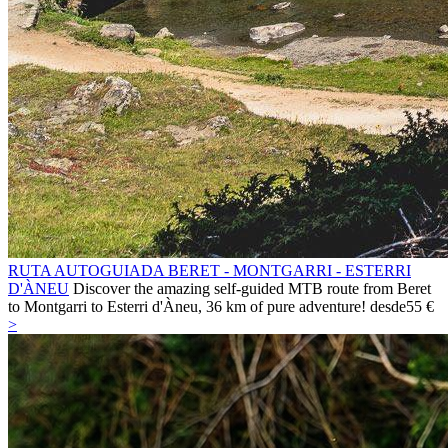
RUTA AUTOGUIADA BERET - MONTGARRI - ESTERRI
D'ÀNEU
Discover the amazing self-guided MTB route from Beret
to Montgarri to Esterri d'Àneu, 36 km of pure adventure!
desde
55 €
>