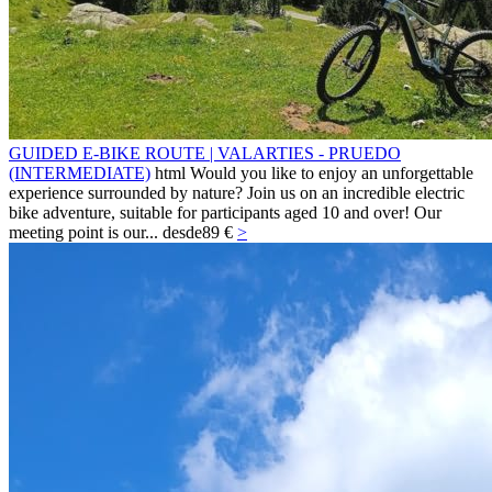
GUIDED E-BIKE ROUTE | VALARTIES - PRUEDO
(INTERMEDIATE)
html Would you like to enjoy an unforgettable
experience surrounded by nature? Join us on an incredible electric
bike adventure, suitable for participants aged 10 and over! Our
meeting point is our...
desde
89 €
>