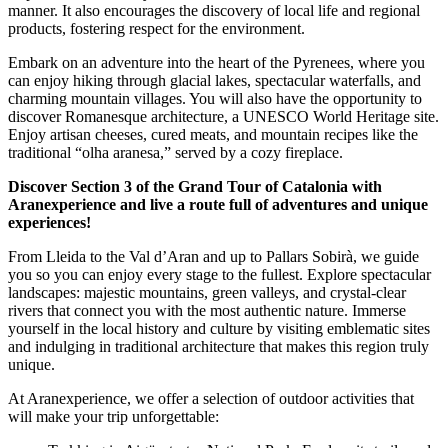
manner. It also encourages the discovery of local life and regional
products, fostering respect for the environment.
Embark on an adventure into the heart of the Pyrenees, where you
can enjoy hiking through glacial lakes, spectacular waterfalls, and
charming mountain villages. You will also have the opportunity to
discover Romanesque architecture, a UNESCO World Heritage site.
Enjoy artisan cheeses, cured meats, and mountain recipes like the
traditional “olha aranesa,” served by a cozy fireplace.
Discover Section 3 of the Grand Tour of Catalonia with
Aranexperience and live a route full of adventures and unique
experiences!
From Lleida to the Val d’Aran and up to Pallars Sobirà, we guide
you so you can enjoy every stage to the fullest. Explore spectacular
landscapes: majestic mountains, green valleys, and crystal-clear
rivers that connect you with the most authentic nature. Immerse
yourself in the local history and culture by visiting emblematic sites
and indulging in traditional architecture that makes this region truly
unique.
At Aranexperience, we offer a selection of outdoor activities that
will make your trip unforgettable: