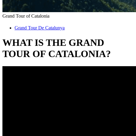
Grand Tour of
Catalonia
Grand Tour De Catalunya
WHAT IS THE
GRAND
TOUR OF CATALONIA?