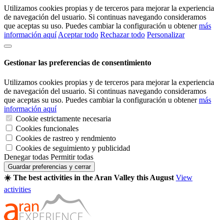
Utilizamos cookies propias y de terceros para mejorar la experiencia
de navegación del usuario. Si continuas navegando consideramos
que aceptas su uso. Puedes cambiar la configuración u obtener
más
información aquí
Aceptar todo
Rechazar todo
Personalizar
Gestionar las preferencias de consentimiento
Utilizamos cookies propias y de terceros para mejorar la experiencia
de navegación del usuario. Si continuas navegando consideramos
que aceptas su uso. Puedes cambiar la configuración u obtener
más
información aquí
Cookie estrictamente necesaria
Cookies funcionales
Cookies de rastreo y rendmiento
Cookies de seguimiento y publicidad
Denegar todas
Permitir todas
Guardar preferencias y cerrar
☀️ The best activities in the Aran Valley this August
View
activities