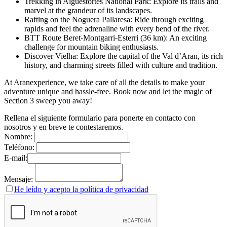
Trekking in Aigüestortes National Park: Explore its trails and
marvel at the grandeur of its landscapes.
Rafting on the Noguera Pallaresa: Ride through exciting
rapids and feel the adrenaline with every bend of the river.
BTT Route Beret-Montgarri-Esterri (36 km): An exciting
challenge for mountain biking enthusiasts.
Discover Vielha: Explore the capital of the Val d’Aran, its rich
history, and charming streets filled with culture and tradition.
At Aranexperience, we take care of all the details to make your
adventure unique and hassle-free. Book now and let the magic of
Section 3 sweep you away!
Rellena el siguiente formulario para ponerte en contacto con
nosotros y en breve te contestaremos.
Nombre:
Teléfono:
E-mail:
Mensaje:
He leído y acepto la política de privacidad