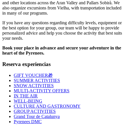
and other locations across the Aran Valley and Pallars Sobirà. We
also organize excursions from Vielha, with transportation included
in many of our programs.
If you have any questions regarding difficulty levels, equipment or
the best option for your group, our team will be happy to provide
personalized advice and help you choose the activity that best suits
your needs.
Book your place in advance and secure your adventure in the
heart of the Pyrenees.
Reserva experiencias
GIFT VOUCHER🎁
SUMMER ACTIVITIES
SNOW ACTIVITIES
MULTI-ACTIVITY OFFERS
IN THE AIR
WELL-BEING
CULTURE AND GASTRONOMY
GROUP ACTIVITIES
Grand Tour de Catalunya
Pyrenees DMC