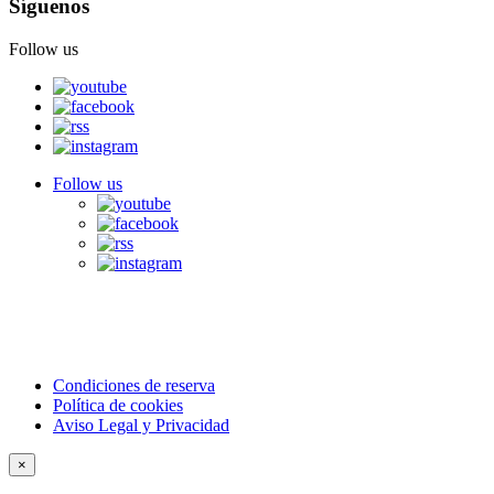
Síguenos
Follow us
Follow us
Condiciones de reserva
Política de cookies
Aviso Legal y Privacidad
×