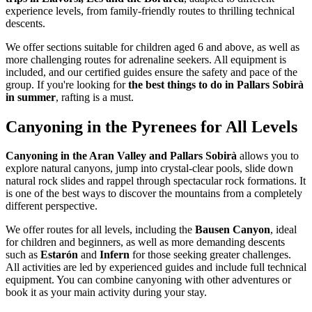
experience levels, from family-friendly routes to thrilling technical
descents.
We offer sections suitable for children aged 6 and above, as well as
more challenging routes for adrenaline seekers. All equipment is
included, and our certified guides ensure the safety and pace of the
group. If you're looking for
the best things to do in Pallars Sobirà
in summer
, rafting is a must.
Canyoning in the Pyrenees for All Levels
Canyoning in the Aran Valley and Pallars Sobirà
allows you to
explore natural canyons, jump into crystal-clear pools, slide down
natural rock slides and rappel through spectacular rock formations. It
is one of the best ways to discover the mountains from a completely
different perspective.
We offer routes for all levels, including the
Bausen Canyon
, ideal
for children and beginners, as well as more demanding descents
such as
Estarón
and
Infern
for those seeking greater challenges.
All activities are led by experienced guides and include full technical
equipment. You can combine canyoning with other adventures or
book it as your main activity during your stay.