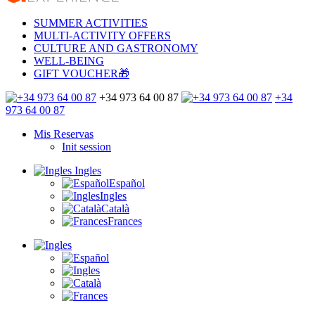
SUMMER ACTIVITIES
MULTI-ACTIVITY OFFERS
CULTURE AND GASTRONOMY
WELL-BEING
GIFT VOUCHER🎁
+34 973 64 00 87
+34
973 64 00 87
Mis Reservas
Init session
Ingles
Español
Ingles
Català
Frances