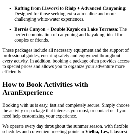
Rafting from Llavorsí to Rialp + Advanced Canyoning
:
Designed for those seeking extra adrenaline and more
challenging white-water experiences.
Berrós Canyon + Double Kayak on Lake Torrassa
: The
perfect combination of canyoning and kayaking, ideal for
couples or friends.
These packages include all necessary equipment and the support of
professional guides, ensuring safety and enjoyment throughout
every activity. In addition, booking a package often provides access
to special prices and allows you to organize your adventure more
efficiently.
How to Book Activities with
AranExperience
Booking with us is easy, fast and completely secure. Simply choose
the activity or package that interests you most, or contact us if you
need help customizing your experience.
We operate every day throughout the summer season, with flexible
schedules and convenient meeting points in
Vielha, Les, Llavorsí