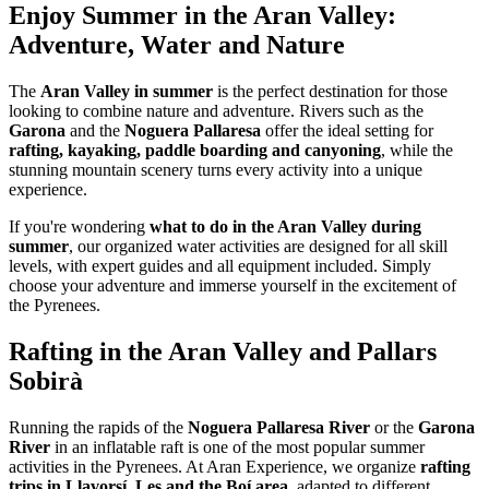
Enjoy Summer in the Aran Valley:
Adventure, Water and Nature
The
Aran Valley in summer
is the perfect destination for those
looking to combine nature and adventure. Rivers such as the
Garona
and the
Noguera Pallaresa
offer the ideal setting for
rafting, kayaking, paddle boarding and canyoning
, while the
stunning mountain scenery turns every activity into a unique
experience.
If you're wondering
what to do in the Aran Valley during
summer
, our organized water activities are designed for all skill
levels, with expert guides and all equipment included. Simply
choose your adventure and immerse yourself in the excitement of
the Pyrenees.
Rafting in the Aran Valley and Pallars
Sobirà
Running the rapids of the
Noguera Pallaresa River
or the
Garona
River
in an inflatable raft is one of the most popular summer
activities in the Pyrenees. At Aran Experience, we organize
rafting
trips in Llavorsí, Les and the Boí area
, adapted to different