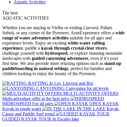
Aquatic Activities
The best
AQUATIC
ACTIVITIES
Whether you are staying in Vielha or visiting Llavorsí, Pallars
Sobirà, or any corner of the Pyrenees, AranExperience offers a
wide
range of water adventure activities
suitable for all ages and
experience levels. Enjoy an exciting
white-water rafting
experience
, paddle a
kayak through crystal-clear rivers
,
challenge yourself with
hydrospeed
, or explore stunning mountain
landscapes with
guided canyoning adventures
, even if it’s your
first time. We also provide more relaxing options such as
stand-up
paddleboarding in natural settings
, perfect for families and
children looking to enjoy the beauty of the Pyrenees.
RAFTING
In Les, Llavorsí and Boí
CANYONING
Canyoning for all levels
MULTI-ACTIVITY OFFERS
Multi-adventure offer at the best price
HIDROSPEED
For all ages
OPEN KAYAK
Kayak in rough water
IN THE LAKE
Kayak,
Canoe and Paddle Surf rental
GUIDED KAYAK TOUR
In Escales lake