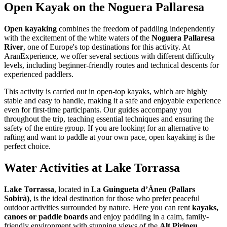
Open Kayak on the Noguera Pallaresa
Open kayaking
combines the freedom of paddling independently
with the excitement of the white waters of the
Noguera Pallaresa
River
, one of Europe's top destinations for this activity. At
AranExperience, we offer several sections with different difficulty
levels, including beginner-friendly routes and technical descents for
experienced paddlers.
This activity is carried out in open-top kayaks, which are highly
stable and easy to handle, making it a safe and enjoyable experience
even for first-time participants. Our guides accompany you
throughout the trip, teaching essential techniques and ensuring the
safety of the entire group. If you are looking for an alternative to
rafting and want to paddle at your own pace, open kayaking is the
perfect choice.
Water Activities at Lake Torrassa
Lake Torrassa
, located in
La Guingueta d’Àneu (Pallars
Sobirà)
, is the ideal destination for those who prefer peaceful
outdoor activities surrounded by nature. Here you can rent
kayaks,
canoes or paddle boards
and enjoy paddling in a calm, family-
friendly environment with stunning views of the
Alt Pirineu