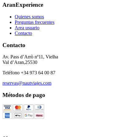
AranExperience
Quienes somos
Preguntas frecuentes
Area usuario
Contacto
Contacto
Av. Pass d’Arrò nº11, Vielha
Val d’Aran,25530
Teléfono +34 973 64 00 87
reservas@nautviajes.com
Métodos de pago