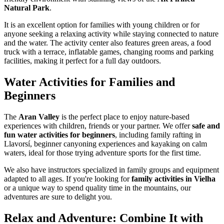
Natural Park
.
It is an excellent option for families with young children or for
anyone seeking a relaxing activity while staying connected to nature
and the water. The activity center also features green areas, a food
truck with a terrace, inflatable games, changing rooms and parking
facilities, making it perfect for a full day outdoors.
Water Activities for Families and
Beginners
The
Aran Valley
is the perfect place to enjoy nature-based
experiences with children, friends or your partner. We offer
safe and
fun water activities for beginners
, including family rafting in
Llavorsí, beginner canyoning experiences and kayaking on calm
waters, ideal for those trying adventure sports for the first time.
We also have instructors specialized in family groups and equipment
adapted to all ages. If you're looking for
family activities in Vielha
or a unique way to spend quality time in the mountains, our
adventures are sure to delight you.
Relax and Adventure: Combine It with