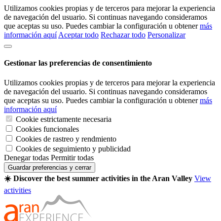
Utilizamos cookies propias y de terceros para mejorar la experiencia
de navegación del usuario. Si continuas navegando consideramos
que aceptas su uso. Puedes cambiar la configuración u obtener
más
información aquí
Aceptar todo
Rechazar todo
Personalizar
Gestionar las preferencias de consentimiento
Utilizamos cookies propias y de terceros para mejorar la experiencia
de navegación del usuario. Si continuas navegando consideramos
que aceptas su uso. Puedes cambiar la configuración u obtener
más
información aquí
Cookie estrictamente necesaria
Cookies funcionales
Cookies de rastreo y rendmiento
Cookies de seguimiento y publicidad
Denegar todas
Permitir todas
Guardar preferencias y cerrar
☀️ Discover the best summer activities in the Aran Valley
View
activities