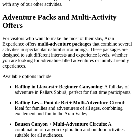
with any of our other activities.
Adventure Packs and Multi-Activity
Offers
For visitors who want to make the most of their stay, Aran
Experience offers
multi-adventure packages
that combine several
activities in spectacular natural surroundings. These packages are
designed to suit different interests and experience levels, whether
you are looking for adrenaline-filled adventures or family-friendly
experiences.
Available options include:
Rafting in Llavorsí + Beginner Canyoning
: A full day of
adventure in Pallars Sobirà, perfect for first-time participants.
Rafting Les – Pont de Rei + Multi-Adventure Circuit
:
Ideal for families and adventurers of all ages, combining
excitement and fun in the Aran Valley.
Bausen Canyon + Multi-Adventure Circuits
: A
combination of canyon exploration and outdoor activities
suitable for all audiences.