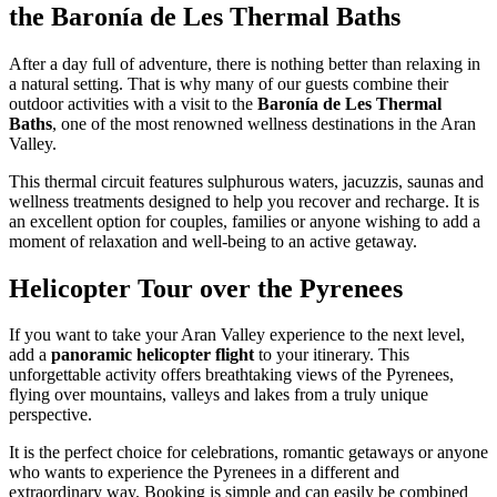
the Baronía de Les Thermal Baths
After a day full of adventure, there is nothing better than relaxing in
a natural setting. That is why many of our guests combine their
outdoor activities with a visit to the
Baronía de Les Thermal
Baths
, one of the most renowned wellness destinations in the Aran
Valley.
This thermal circuit features sulphurous waters, jacuzzis, saunas and
wellness treatments designed to help you recover and recharge. It is
an excellent option for couples, families or anyone wishing to add a
moment of relaxation and well-being to an active getaway.
Helicopter Tour over the Pyrenees
If you want to take your Aran Valley experience to the next level,
add a
panoramic helicopter flight
to your itinerary. This
unforgettable activity offers breathtaking views of the Pyrenees,
flying over mountains, valleys and lakes from a truly unique
perspective.
It is the perfect choice for celebrations, romantic getaways or anyone
who wants to experience the Pyrenees in a different and
extraordinary way. Booking is simple and can easily be combined