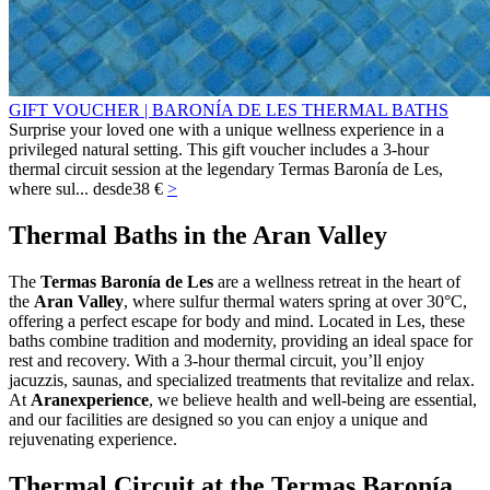
GIFT VOUCHER | BARONÍA DE LES THERMAL BATHS
Surprise your loved one with a unique wellness experience in a
privileged natural setting. This gift voucher includes a 3-hour
thermal circuit session at the legendary Termas Baronía de Les,
where sul...
desde
38 €
>
Thermal Baths in the Aran Valley
The
Termas Baronía de Les
are a wellness retreat in the heart of
the
Aran Valley
, where sulfur thermal waters spring at over 30°C,
offering a perfect escape for body and mind. Located in Les, these
baths combine tradition and modernity, providing an ideal space for
rest and recovery. With a 3‑hour thermal circuit, you’ll enjoy
jacuzzis, saunas, and specialized treatments that revitalize and relax.
At
Aranexperience
, we believe health and well‑being are essential,
and our facilities are designed so you can enjoy a unique and
rejuvenating experience.
Thermal Circuit at the Termas Baronía