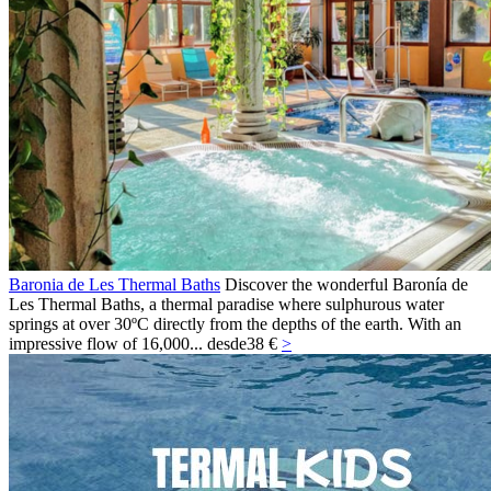
Baronia de Les Thermal Baths
Discover the wonderful Baronía de
Les Thermal Baths, a thermal paradise where sulphurous water
springs at over 30ºC directly from the depths of the earth. With an
impressive flow of 16,000...
desde
38 €
>