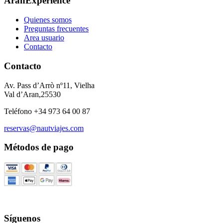
AranExperience
Quienes somos
Preguntas frecuentes
Area usuario
Contacto
Contacto
Av. Pass d’Arrò nº11, Vielha
Val d’Aran,25530
Teléfono +34 973 64 00 87
reservas@nautviajes.com
Métodos de pago
Síguenos