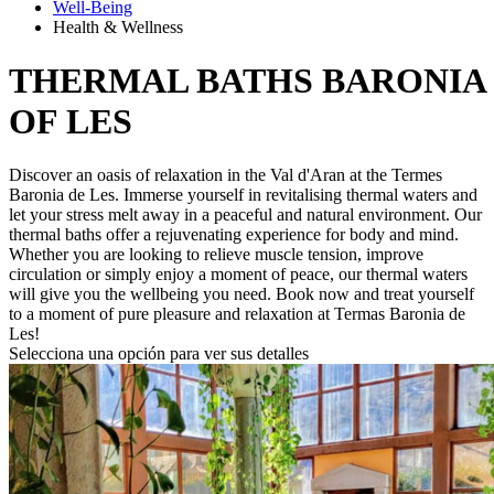
Well-Being
Health & Wellness
THERMAL BATHS
BARONIA
OF LES
Discover an oasis of relaxation in the Val d'Aran at the Termes
Baronia de Les. Immerse yourself in revitalising thermal waters and
let your stress melt away in a peaceful and natural environment. Our
thermal baths offer a rejuvenating experience for body and mind.
Whether you are looking to relieve muscle tension, improve
circulation or simply enjoy a moment of peace, our thermal waters
will give you the wellbeing you need. Book now and treat yourself
to a moment of pure pleasure and relaxation at Termas Baronia de
Les!
Selecciona una opción para ver sus detalles