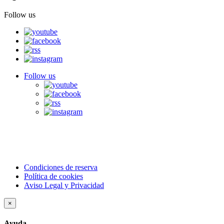
Follow us
Follow us
Condiciones de reserva
Política de cookies
Aviso Legal y Privacidad
×
Ayuda