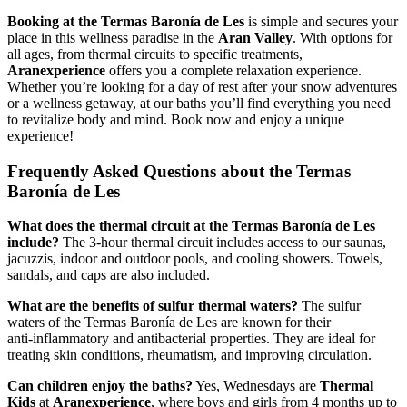
Booking at the Termas Baronía de Les
is simple and secures your
place in this wellness paradise in the
Aran Valley
. With options for
all ages, from thermal circuits to specific treatments,
Aranexperience
offers you a complete relaxation experience.
Whether you’re looking for a day of rest after your snow adventures
or a wellness getaway, at our baths you’ll find everything you need
to revitalize body and mind. Book now and enjoy a unique
experience!
Frequently Asked Questions about the Termas
Baronía de Les
What does the thermal circuit at the Termas Baronía de Les
include?
The 3‑hour thermal circuit includes access to our saunas,
jacuzzis, indoor and outdoor pools, and cooling showers. Towels,
sandals, and caps are also included.
What are the benefits of sulfur thermal waters?
The sulfur
waters of the Termas Baronía de Les are known for their
anti‑inflammatory and antibacterial properties. They are ideal for
treating skin conditions, rheumatism, and improving circulation.
Can children enjoy the baths?
Yes, Wednesdays are
Thermal
Kids
at
Aranexperience
, where boys and girls from 4 months up to