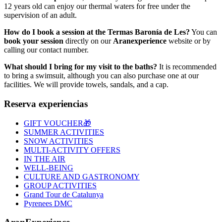
12 years old can enjoy our thermal waters for free under the
supervision of an adult.
How do I book a session at the Termas Baronía de Les?
You can
book your session
directly on our
Aranexperience
website or by
calling our contact number.
What should I bring for my visit to the baths?
It is recommended
to bring a swimsuit, although you can also purchase one at our
facilities. We will provide towels, sandals, and a cap.
Reserva experiencias
GIFT VOUCHER🎁
SUMMER ACTIVITIES
SNOW ACTIVITIES
MULTI-ACTIVITY OFFERS
IN THE AIR
WELL-BEING
CULTURE AND GASTRONOMY
GROUP ACTIVITIES
Grand Tour de Catalunya
Pyrenees DMC