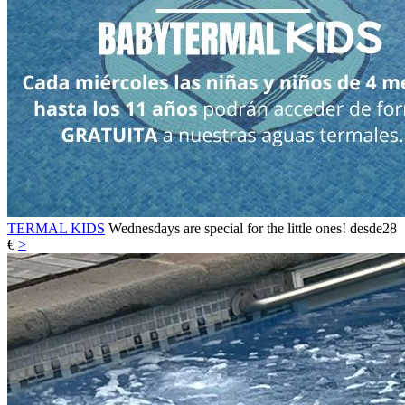
TERMAL KIDS
Wednesdays are special for the little ones!
desde
28
€
>