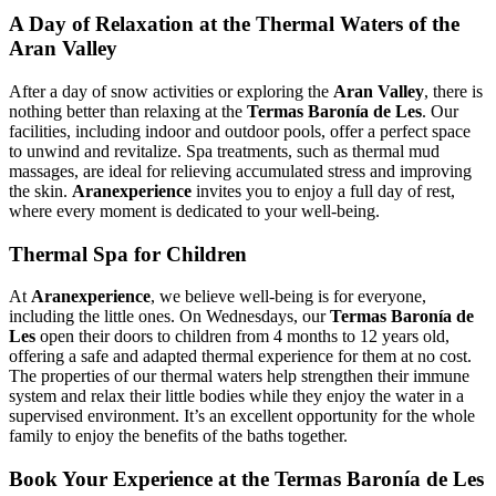
A Day of Relaxation at the Thermal Waters of the
Aran Valley
After a day of snow activities or exploring the
Aran Valley
, there is
nothing better than relaxing at the
Termas Baronía de Les
. Our
facilities, including indoor and outdoor pools, offer a perfect space
to unwind and revitalize. Spa treatments, such as thermal mud
massages, are ideal for relieving accumulated stress and improving
the skin.
Aranexperience
invites you to enjoy a full day of rest,
where every moment is dedicated to your well‑being.
Thermal Spa for Children
At
Aranexperience
, we believe well‑being is for everyone,
including the little ones. On Wednesdays, our
Termas Baronía de
Les
open their doors to children from 4 months to 12 years old,
offering a safe and adapted thermal experience for them at no cost.
The properties of our thermal waters help strengthen their immune
system and relax their little bodies while they enjoy the water in a
supervised environment. It’s an excellent opportunity for the whole
family to enjoy the benefits of the baths together.
Book Your Experience at the Termas Baronía de Les