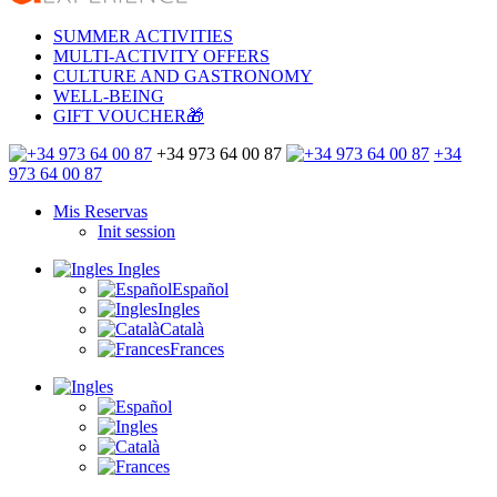
SUMMER ACTIVITIES
MULTI-ACTIVITY OFFERS
CULTURE AND GASTRONOMY
WELL-BEING
GIFT VOUCHER🎁
+34 973 64 00 87
+34
973 64 00 87
Mis Reservas
Init session
Ingles
Español
Ingles
Català
Frances