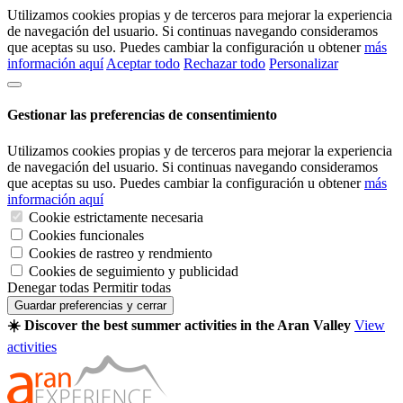
Utilizamos cookies propias y de terceros para mejorar la experiencia
de navegación del usuario. Si continuas navegando consideramos
que aceptas su uso. Puedes cambiar la configuración u obtener
más
información aquí
Aceptar todo
Rechazar todo
Personalizar
Gestionar las preferencias de consentimiento
Utilizamos cookies propias y de terceros para mejorar la experiencia
de navegación del usuario. Si continuas navegando consideramos
que aceptas su uso. Puedes cambiar la configuración u obtener
más
información aquí
Cookie estrictamente necesaria
Cookies funcionales
Cookies de rastreo y rendmiento
Cookies de seguimiento y publicidad
Denegar todas
Permitir todas
Guardar preferencias y cerrar
☀️ Discover the best summer activities in the Aran Valley
View
activities