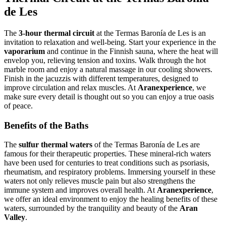
de Les
The
3‑hour thermal circuit
at the Termas Baronía de Les is an
invitation to relaxation and well‑being. Start your experience in the
vaporarium
and continue in the Finnish sauna, where the heat will
envelop you, relieving tension and toxins. Walk through the hot
marble room and enjoy a natural massage in our cooling showers.
Finish in the jacuzzis with different temperatures, designed to
improve circulation and relax muscles. At
Aranexperience
, we
make sure every detail is thought out so you can enjoy a true oasis
of peace.
Benefits of the Baths
The
sulfur thermal waters
of the Termas Baronía de Les are
famous for their therapeutic properties. These mineral‑rich waters
have been used for centuries to treat conditions such as psoriasis,
rheumatism, and respiratory problems. Immersing yourself in these
waters not only relieves muscle pain but also strengthens the
immune system and improves overall health. At
Aranexperience
,
we offer an ideal environment to enjoy the healing benefits of these
waters, surrounded by the tranquility and beauty of the
Aran
Valley
.