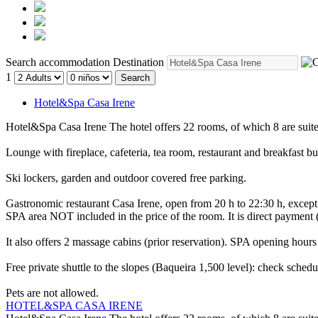
Search accommodation
Destination
1
Search
Hotel&Spa Casa Irene
Hotel&Spa Casa Irene
The hotel offers 22 rooms, of which 8 are suit
Lounge with fireplace, cafeteria, tea room, restaurant and breakfast bu
Ski lockers, garden and outdoor covered free parking.
Gastronomic restaurant Casa Irene, open from 20 h to 22:30 h, exce
SPA area NOT included in the price of the room. It is direct payment
It also offers 2 massage cabins (prior reservation). SPA opening hours
Free private shuttle to the slopes (Baqueira 1,500 level): check schedul
Pets are not allowed.
HOTEL&SPA CASA IRENE