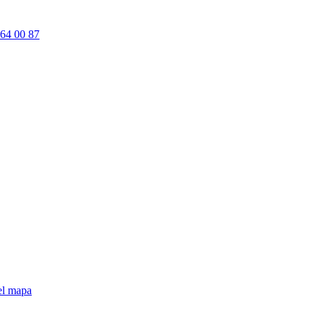
64 00 87
el mapa