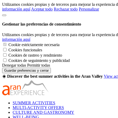
Utilizamos cookies propias y de terceros para mejorar la experiencia
información aquí
Aceptar todo
Rechazar todo
Personalizar
Gestionar las preferencias de consentimiento
Utilizamos cookies propias y de terceros para mejorar la experiencia
información aquí
Cookie estrictamente necesaria
Cookies funcionales
Cookies de rastreo y rendmiento
Cookies de seguimiento y publicidad
Denegar todas
Permitir todas
Guardar preferencias y cerrar
☀️ Discover the best summer activities in the Aran Valley
View act
SUMMER ACTIVITIES
MULTI-ACTIVITY OFFERS
CULTURE AND GASTRONOMY
WELL-BEING