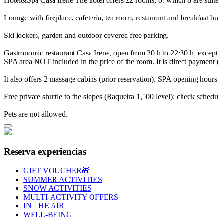
Hotel&Spa Casa Irene
The hotel offers 22 rooms, of which 8 are suit
Lounge with fireplace, cafeteria, tea room, restaurant and breakfast bu
Ski lockers, garden and outdoor covered free parking.
Gastronomic restaurant Casa Irene, open from 20 h to 22:30 h, exce
SPA area NOT included in the price of the room. It is direct payment
It also offers 2 massage cabins (prior reservation). SPA opening hours
Free private shuttle to the slopes (Baqueira 1,500 level): check schedul
Pets are not allowed.
Reserva experiencias
GIFT VOUCHER🎁
SUMMER ACTIVITIES
SNOW ACTIVITIES
MULTI-ACTIVITY OFFERS
IN THE AIR
WELL-BEING