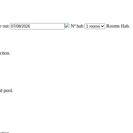
e out
Nª hab
Rooms
Hab.
ction.
d pool.