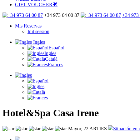
GIFT VOUCHER🎁
+34 973 64 00 87
+34 973 
Mis Reservas
Init session
Ingles
Español
Ingles
Català
Frances
Hotel&Spa Casa Irene
Mayor, 22 ARTIES
Situación en 