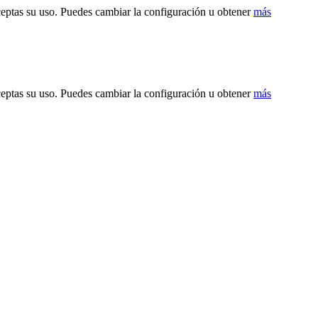
ceptas su uso. Puedes cambiar la configuración u obtener
más
ceptas su uso. Puedes cambiar la configuración u obtener
más