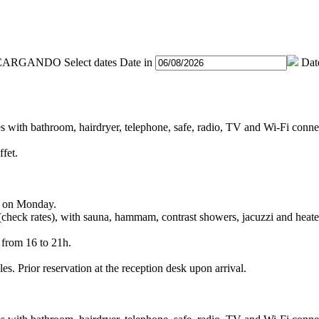
Select dates
Date in
Dat
es with bathroom, hairdryer, telephone, safe, radio, TV and Wi-Fi conne
ffet.
pt on Monday.
 (check rates), with sauna, hammam, contrast showers, jacuzzi and heate
 from 16 to 21h.
es. Prior reservation at the reception desk upon arrival.