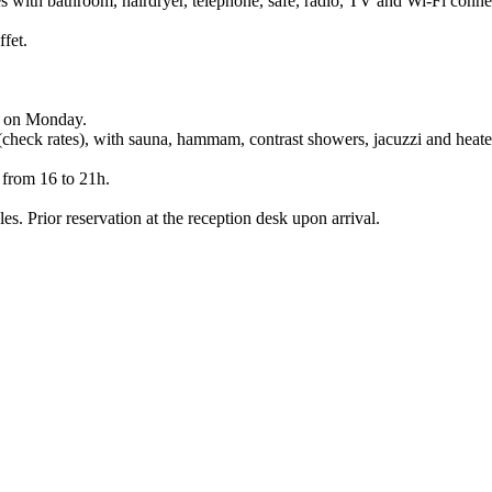
es with bathroom, hairdryer, telephone, safe, radio, TV and Wi-Fi conne
ffet.
pt on Monday.
 (check rates), with sauna, hammam, contrast showers, jacuzzi and heate
 from 16 to 21h.
es. Prior reservation at the reception desk upon arrival.