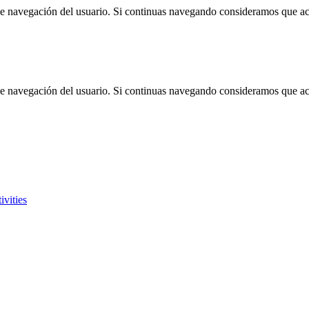
 de navegación del usuario. Si continuas navegando consideramos que a
 de navegación del usuario. Si continuas navegando consideramos que a
ivities