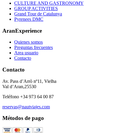
CULTURE AND GASTRONOMY
GROUP ACTIVITIES
Grand Tour de Catalunya
Pyrenees DMC
AranExperience
Quienes somos
Preguntas frecuentes
Area usuario
Contacto
Contacto
Av. Pass d’Arrò nº11, Vielha
Val d’Aran,25530
Teléfono +34 973 64 00 87
reservas@nautviajes.com
Métodos de pago