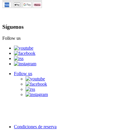
Síguenos
Follow us
Follow us
Condiciones de reserva