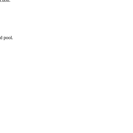
ction.
d pool.